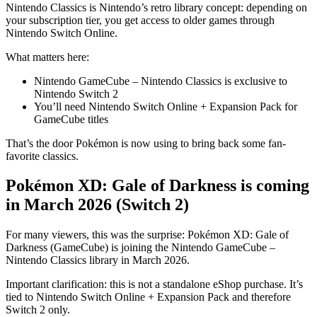
Nintendo Classics is Nintendo’s retro library concept: depending on
your subscription tier, you get access to older games through
Nintendo Switch Online.
What matters here:
Nintendo GameCube – Nintendo Classics is exclusive to
Nintendo Switch 2
You’ll need Nintendo Switch Online + Expansion Pack for
GameCube titles
That’s the door Pokémon is now using to bring back some fan-
favorite classics.
Pokémon XD: Gale of Darkness is coming
in March 2026 (Switch 2)
For many viewers, this was the surprise: Pokémon XD: Gale of
Darkness (GameCube) is joining the Nintendo GameCube –
Nintendo Classics library in March 2026.
Important clarification: this is not a standalone eShop purchase. It’s
tied to Nintendo Switch Online + Expansion Pack and therefore
Switch 2 only.