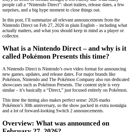
people call a “Nintendo Direct”: short trailers, release dates, a few
surprises, and a big hype moment to close things out.
In this post, I’ll summarize all relevant announcements from the
Nintendo Direct on Feb 27, 2026 in plain English – including what
actually matters, and what you should keep in mind as a player or
collector.
What is a Nintendo Direct – and why is it
called Pokémon Presents this time?
A Nintendo Direct is Nintendo’s own video format for announcing
new games, updates, and release dates. For major brands like
Pokémon, Nintendo and The Pokémon Company also run dedicated
showcases such as Pokémon Presents. The content style is very
similar – it’s basically a “Direct,” just focused entirely on Pokémon.
This time the timing also makes perfect sense: 2026 marks
Pokémon’s 30th anniversary, so the show packed in extra nostalgia
and a lot of forward-looking Switch 2 announcements.
Overview: What was announced on
February 27, 2026?