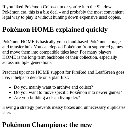
If you liked Pokémon Colosseum or you’re into the Shadow
Pokémon era, this is a big deal – and probably the most convenient
legal way to play it without hunting down expensive used copies.
Pokémon HOME explained quickly
Pokémon HOME is basically your cloud-based Pokémon storage
and transfer hub. You can deposit Pokémon from supported games
and move them into compatible titles later. For many players,
HOME is the long-term backbone of their collection, especially
across multiple generations.
Practical tip: once HOME support for FireRed and LeafGreen goes
live, it helps to decide on a plan first:
Do you mainly want to archive and collect?
Do you want to move specific Pokémon into newer games?
Are you building a clean living dex?
Having a strategy prevents messy boxes and unnecessary duplicates
later.
Pokémon Champions: the new