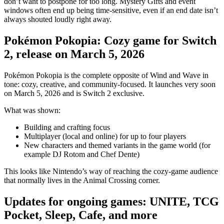
don’t want to postpone for too long. Mystery Gifts and event
windows often end up being time-sensitive, even if an end date isn’t
always shouted loudly right away.
Pokémon Pokopia: Cozy game for Switch
2, release on March 5, 2026
Pokémon Pokopia is the complete opposite of Wind and Wave in
tone: cozy, creative, and community-focused. It launches very soon
on March 5, 2026 and is Switch 2 exclusive.
What was shown:
Building and crafting focus
Multiplayer (local and online) for up to four players
New characters and themed variants in the game world (for
example DJ Rotom and Chef Dente)
This looks like Nintendo’s way of reaching the cozy-game audience
that normally lives in the Animal Crossing corner.
Updates for ongoing games: UNITE, TCG
Pocket, Sleep, Cafe, and more