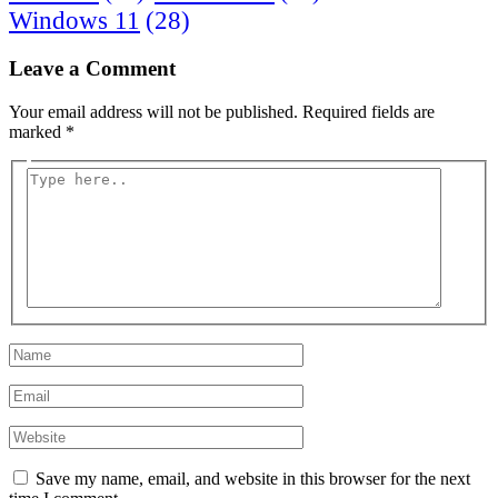
Windows 11
(28)
Leave a Comment
Your email address will not be published.
Required fields are
marked
*
Type
here..
Name
Email
Website
Save my name, email, and website in this browser for the next