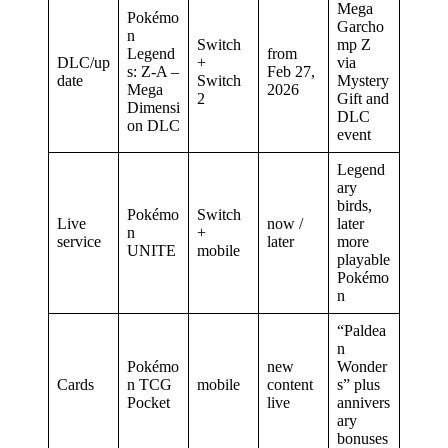
Mega
Pokémo
Garcho
n
Switch
mp Z
Legend
from
DLC/up
+
via
s: Z-A –
Feb 27,
date
Switch
Mystery
Mega
2026
2
Gift and
Dimensi
DLC
on DLC
event
Legend
ary
birds,
Pokémo
Switch
Live
now /
later
n
+
service
later
more
UNITE
mobile
playable
Pokémo
n
“Paldea
n
Pokémo
new
Wonder
Cards
n TCG
mobile
content
s” plus
Pocket
live
annivers
ary
bonuses