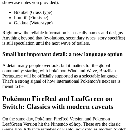
showcase notes you provided):
Braubel (Grass-type)
Pomfifi (Fire-type)
Gekkua (Water-type)
Right now, the reliable information is basically names and designs.
Anything beyond that (evolutions, secondary types, story specifics)
is still speculation until the next wave of trailers.
Small but important detail: a new language option
A detail many people overlook, but it matters for the global
community: starting with Pokémon Wind and Wave, Brazilian
Portuguese will be officially supported as a selectable language.
That’s a strong signal of how international Pokémon’s next era is
meant to be.
Pokémon FireRed and LeafGreen on
Switch: Classics with modern caveats
On the same day, Pokémon FireRed Version and Pokémon
LeafGreen Version hit the Nintendo eShop. These are the classic
Game Boy Advance remakes of Kanto, now sold as modern Switch