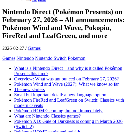
Nintendo Direct (Pokémon Presents) on
February 27, 2026 – All announcements:
Pokémon Wind and Wave, Pokopia,
FireRed and LeafGreen, and more
2026-02-27
/
Games
Games
Nintendo
Nintendo Switch
Pokemon
What is a Nintendo Direct – and why is it called Pokémon
Presents this time?
Overview: What was announced on February 27, 2026?
Pokémon Wind and Wave (2027): What we know so far
The new starters
Small but important detail: a new language option
Pokémon FireRed and LeafGreen on Switch: Classics with
modern caveats
Pokémon HOME: coming, but not immediately
What are Nintendo Classics games?
Pokémon XD: Gale of Darkness is coming in March 2026
(Switch 2)
Pokémon HOME explained quickly