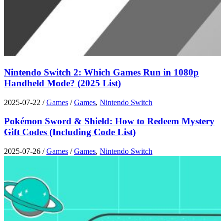
Nintendo Switch 2: Which Games Run in 1080p
Handheld Mode? (2025 List)
2025-07-22
/
Games
/
Games
,
Nintendo Switch
Pokémon Sword & Shield: How to Redeem Mystery
Gift Codes (Including Code List)
2025-07-26
/
Games
/
Games
,
Nintendo Switch