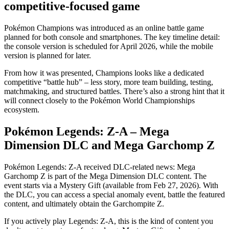
competitive-focused game
Pokémon Champions was introduced as an online battle game
planned for both console and smartphones. The key timeline detail:
the console version is scheduled for April 2026, while the mobile
version is planned for later.
From how it was presented, Champions looks like a dedicated
competitive “battle hub” – less story, more team building, testing,
matchmaking, and structured battles. There’s also a strong hint that it
will connect closely to the Pokémon World Championships
ecosystem.
Pokémon Legends: Z-A – Mega
Dimension DLC and Mega Garchomp Z
Pokémon Legends: Z-A received DLC-related news: Mega
Garchomp Z is part of the Mega Dimension DLC content. The
event starts via a Mystery Gift (available from Feb 27, 2026). With
the DLC, you can access a special anomaly event, battle the featured
content, and ultimately obtain the Garchompite Z.
If you actively play Legends: Z-A, this is the kind of content you