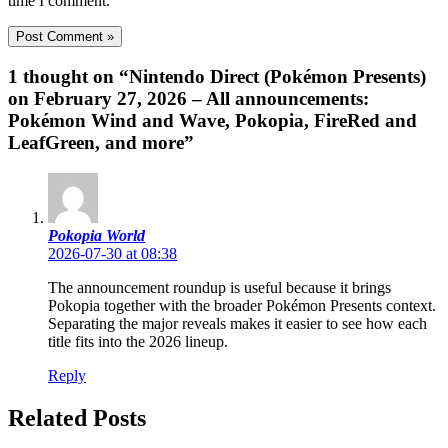
time I comment.
1 thought on “Nintendo Direct (Pokémon Presents)
on February 27, 2026 – All announcements:
Pokémon Wind and Wave, Pokopia, FireRed and
LeafGreen, and more”
Pokopia World
2026-07-30 at 08:38
The announcement roundup is useful because it brings
Pokopia together with the broader Pokémon Presents context.
Separating the major reveals makes it easier to see how each
title fits into the 2026 lineup.
Reply
Related Posts