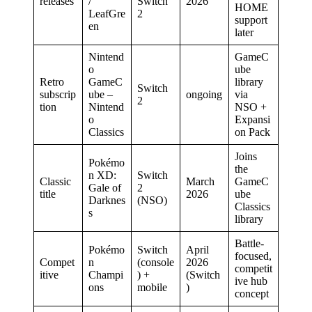
releases
/
Switch
2026
HOME
LeafGre
2
support
en
later
Nintend
GameC
o
ube
Retro
GameC
library
Switch
subscrip
ube –
ongoing
via
2
tion
Nintend
NSO +
o
Expansi
Classics
on Pack
Joins
Pokémo
the
n XD:
Switch
Classic
March
GameC
Gale of
2
title
2026
ube
Darknes
(NSO)
Classics
s
library
Battle-
Pokémo
Switch
April
focused,
Compet
n
(console
2026
competit
itive
Champi
) +
(Switch
ive hub
ons
mobile
)
concept