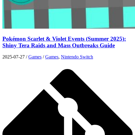
Pokémon Scarlet & Violet Events (Summer 2025):
Shiny Tera Raids and Mass Outbreaks Guide
2025-07-27
/
Games
/
Games
,
Nintendo Switch