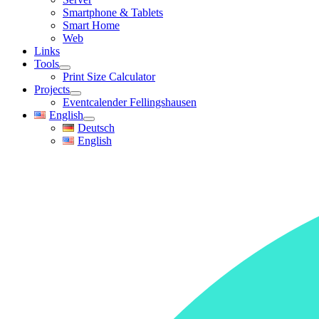
Smartphone & Tablets
Smart Home
Web
Links
Tools
Print Size Calculator
Projects
Eventcalender Fellingshausen
English
Deutsch
English