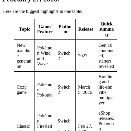
Here are the biggest highlights in one table:
Quick
Game/
Platfor
Topic
Release
summa
Feature
m
ry
New
Gen 10
Pokémo
mainlin
announc
n Wind
Switch
e
2027
ed,
and
2
generati
starters
Wave
on
revealed
Buildin
g and
Pokémo
Cozy
Switch
March
life-sim
n
game
2
5, 2026
vibe,
Pokopia
multipla
yer
eShop
Pokémo
releases,
n
Switch
Pokémo
Classic
FireRed
+
Feb 27,
n