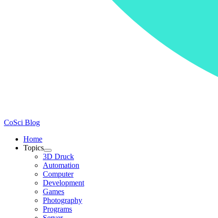
CoSci Blog
Home
Topics
3D Druck
Automation
Computer
Development
Games
Photography
Programs
Server