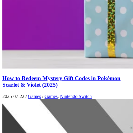
How to Redeem Mystery Gift Codes in Pokémon
Scarlet & Violet (2025)
2025-07-22
/
Games
/
Games
,
Nintendo Switch