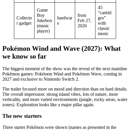
45
Game
“cartrid
Boy
from
Collecto
hardwar
ges”
Jukebox
Feb 27,
r gadget
e
with
(music
2026
classic
player)
music
Pokémon Wind and Wave (2027): What
we know so far
The biggest moment of the show was the reveal of the next mainline
Pokémon games: Pokémon Wind and Pokémon Wave, coming in
2027 and exclusive to Nintendo Switch 2.
The trailer focused more on mood and direction than on hard details.
The overall impression: strong island vibes, lots of nature, more
verticality, and more varied environments (jungle, rocky areas, water
zones). Exploration looks like a major pillar again.
The new starters
Three starter Pokémon were shown (names as presented in the