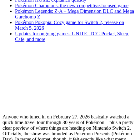
Pokémon Champions: the new competitive-focused game
Pokémon Legends: Z-A – Mega Dimension DLC and Mega
Garchomp Z
Pokémon Pokopia: Cozy game for Switch 2, release on
March 5, 2026
Updates for ongoing games: UNITE, TCG Pocket, Sleep,
Cafe, and more
Anyone who tuned in on February 27, 2026 basically watched a
quick time-travel tour through 30 years of Pokémon – plus a pretty
clear preview of where things are heading on Nintendo Switch 2.
Officially, the show was branded as Pokémon Presents (Pokémon
Day). In terms of format, though, it felt exactly like what many