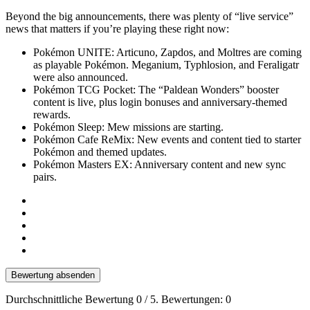
Beyond the big announcements, there was plenty of “live service”
news that matters if you’re playing these right now:
Pokémon UNITE: Articuno, Zapdos, and Moltres are coming
as playable Pokémon. Meganium, Typhlosion, and Feraligatr
were also announced.
Pokémon TCG Pocket: The “Paldean Wonders” booster
content is live, plus login bonuses and anniversary-themed
rewards.
Pokémon Sleep: Mew missions are starting.
Pokémon Cafe ReMix: New events and content tied to starter
Pokémon and themed updates.
Pokémon Masters EX: Anniversary content and new sync
pairs.
Bewertung absenden
Durchschnittliche Bewertung
0
/ 5. Bewertungen:
0