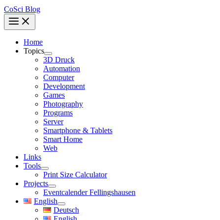
CoSci Blog
Home
Topics
3D Druck
Automation
Computer
Development
Games
Photography
Programs
Server
Smartphone & Tablets
Smart Home
Web
Links
Tools
Print Size Calculator
Projects
Eventcalender Fellingshausen
English
Deutsch
English