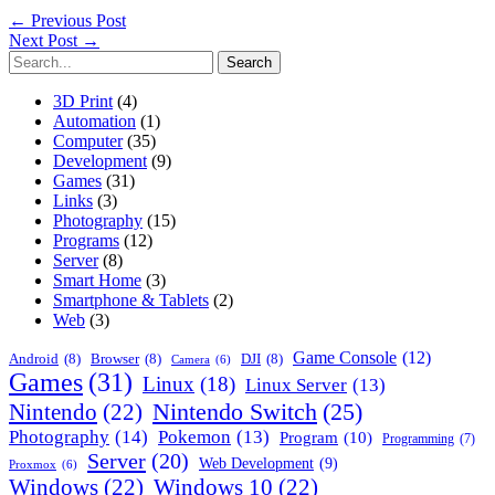
←
Previous Post
Next Post
→
Search
for:
3D Print
(4)
Automation
(1)
Computer
(35)
Development
(9)
Games
(31)
Links
(3)
Photography
(15)
Programs
(12)
Server
(8)
Smart Home
(3)
Smartphone & Tablets
(2)
Web
(3)
Game Console
(12)
Android
(8)
Browser
(8)
DJI
(8)
Camera
(6)
Games
(31)
Linux
(18)
Linux Server
(13)
Nintendo Switch
(25)
Nintendo
(22)
Photography
(14)
Pokemon
(13)
Program
(10)
Programming
(7)
Server
(20)
Web Development
(9)
Proxmox
(6)
Windows
(22)
Windows 10
(22)