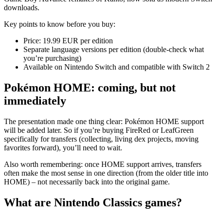
downloads.
Key points to know before you buy:
Price: 19.99 EUR per edition
Separate language versions per edition (double-check what
you’re purchasing)
Available on Nintendo Switch and compatible with Switch 2
Pokémon HOME: coming, but not
immediately
The presentation made one thing clear: Pokémon HOME support
will be added later. So if you’re buying FireRed or LeafGreen
specifically for transfers (collecting, living dex projects, moving
favorites forward), you’ll need to wait.
Also worth remembering: once HOME support arrives, transfers
often make the most sense in one direction (from the older title into
HOME) – not necessarily back into the original game.
What are Nintendo Classics games?