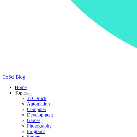
CoSci Blog
Home
Topics
3D Druck
Automation
Computer
Development
Games
Photography
Programs
Server