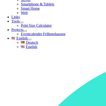
Smartphone & Tablets
Smart Home
Web
Links
Tools
Print Size Calculator
Projects
Eventcalender Fellingshausen
English
Deutsch
English